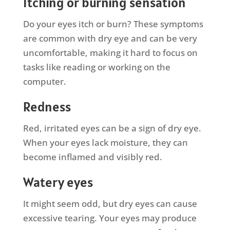
Itching or burning sensation
Do your eyes itch or burn? These symptoms
are common with dry eye and can be very
uncomfortable, making it hard to focus on
tasks like reading or working on the
computer.
Redness
Red, irritated eyes can be a sign of dry eye.
When your eyes lack moisture, they can
become inflamed and visibly red.
Watery eyes
It might seem odd, but dry eyes can cause
excessive tearing. Your eyes may produce