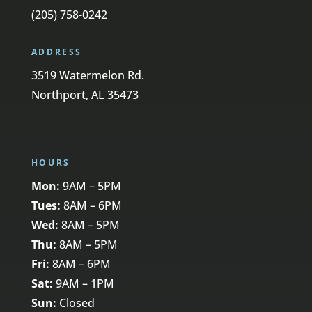
(205) 758-0242
ADDRESS
3519 Watermelon Rd.
Northport, AL 35473
HOURS
Mon:
9AM – 5PM
Tues:
8AM – 6PM
Wed:
8AM – 5PM
Thu:
8AM – 5PM
Fri:
8AM – 6PM
Sat:
9AM – 1PM
Sun:
Closed