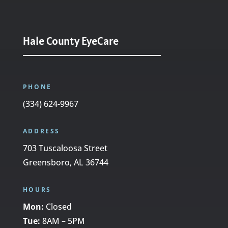
Hale County EyeCare
PHONE
(334) 624-9967
ADDRESS
703 Tuscaloosa Street
Greensboro, AL 36744
HOURS
Mon:
Closed
Tue:
8AM – 5PM