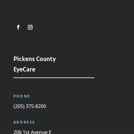
Pickens County
EyeCare
PHONE
(205) 375-8200
ADDRESS
206 1st Avenue E