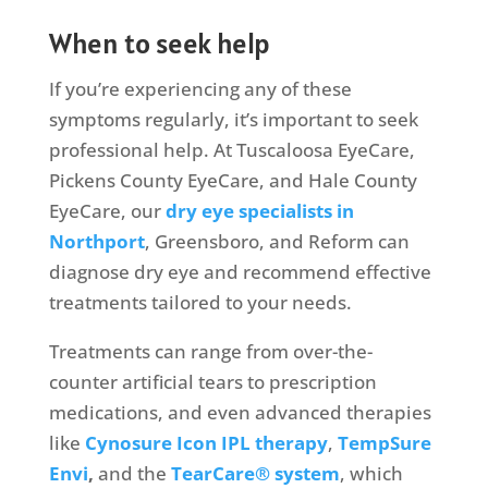
When to seek help
If you’re experiencing any of these
symptoms regularly, it’s important to seek
professional help. At Tuscaloosa EyeCare,
Pickens County EyeCare, and Hale County
EyeCare, our
dry eye specialists in
Northport
, Greensboro, and Reform can
diagnose dry eye and recommend effective
treatments tailored to your needs.
Treatments can range from over-the-
counter artificial tears to prescription
medications, and even advanced therapies
like
Cynosure Icon IPL therapy
,
TempSure
Envi
,
and
the
TearCare® system
, which