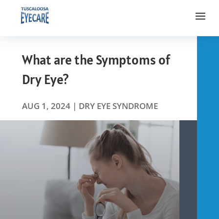
What are the Symptoms of
Dry Eye?
AUG 1, 2024
|
DRY EYE SYNDROME