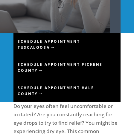
SCHEDULE APPOINTMENT
TUSCALOOSA
SCHEDULE APPOINTMENT PICKENS
COUNTY
SCHEDULE APPOINTMENT HALE
COUNTY
Do your eyes often feel uncomfortable or
irritated? Are you constantly reaching for
eye drops to try to find relief? You might be
experiencing dry eye. This common