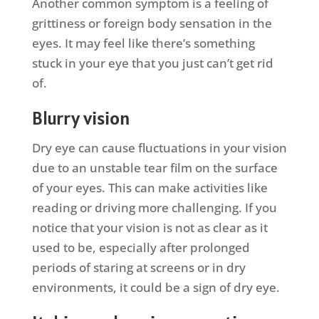
Another common symptom is a feeling of
grittiness or foreign body sensation in the
eyes. It may feel like there’s something
stuck in your eye that you just can’t get rid
of.
Blurry vision
Dry eye can cause fluctuations in your vision
due to an unstable tear film on the surface
of your eyes. This can make activities like
reading or driving more challenging. If you
notice that your vision is not as clear as it
used to be, especially after prolonged
periods of staring at screens or in dry
environments, it could be a sign of dry eye.