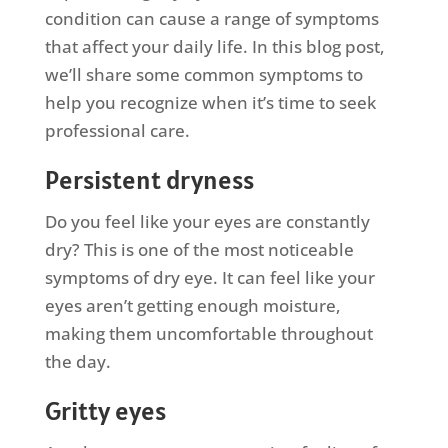
condition can cause a range of symptoms
that affect your daily life. In this blog post,
we’ll share some common symptoms to
help you recognize when it’s time to seek
professional care.
Persistent dryness
Do you feel like your eyes are constantly
dry? This is one of the most noticeable
symptoms of dry eye. It can feel like your
eyes aren’t getting enough moisture,
making them uncomfortable throughout
the day.
Gritty eyes