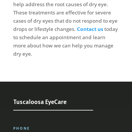
help address the root causes of dry eye.
These treatments are effective for severe
cases of dry eyes that do not respond to eye
drops or lifestyle changes.
Contact us
today
to schedule an appointment and learn
more about how we can help you manage
dry eye.
Tuscaloosa EyeCare
PHONE