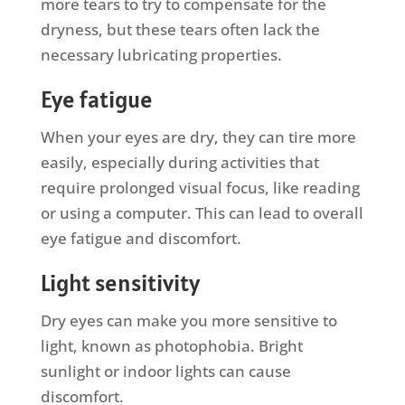
more tears to try to compensate for the
dryness, but these tears often lack the
necessary lubricating properties.
Eye fatigue
When your eyes are dry, they can tire more
easily, especially during activities that
require prolonged visual focus, like reading
or using a computer. This can lead to overall
eye fatigue and discomfort.
Light sensitivity
Dry eyes can make you more sensitive to
light, known as photophobia. Bright
sunlight or indoor lights can cause
discomfort.