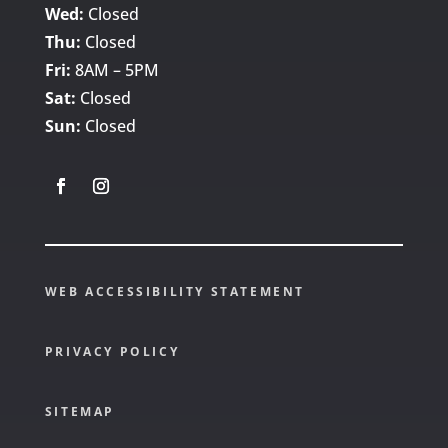
Wed:
Closed
Thu:
Closed
Fri:
8AM – 5PM
Sat:
Closed
Sun:
Closed
WEB ACCESSIBILITY STATEMENT
PRIVACY POLICY
SITEMAP