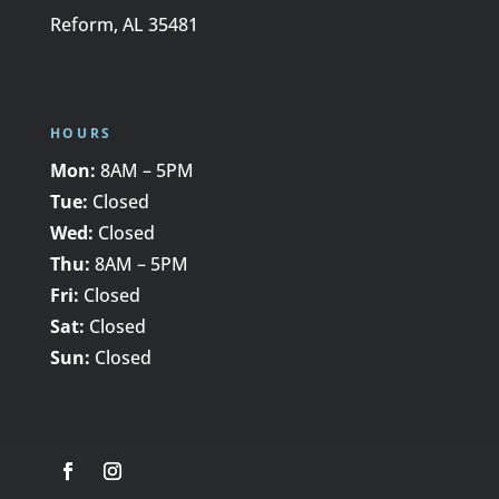
Reform, AL 35481
HOURS
Mon:
8AM – 5PM
Tue:
Closed
Wed:
Closed
Thu:
8AM – 5PM
Fri:
Closed
Sat:
Closed
Sun:
Closed