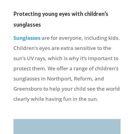
Protecting young eyes with children’s
sunglasses
Sunglasses
are for everyone, including kids.
Children’s eyes are extra sensitive to the
sun’s UV rays, which is why it’s important to
protect them. We offer a range of children’s
sunglasses in Northport, Reform, and
Greensboro to help your child see the world
clearly while having fun in the sun.