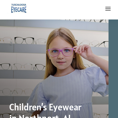
Children’s Eyewear