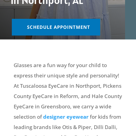
in Northport, AL
SCHEDULE APPOINTMENT
Glasses are a fun way for your child to
express their unique style and personality!
At Tuscaloosa EyeCare in Northport, Pickens
County EyeCare in Reform, and Hale County
EyeCare in Greensboro, we carry a wide
selection of
designer eyewear
for kids from
leading brands like Otis & Piper, Dilli Dalli,