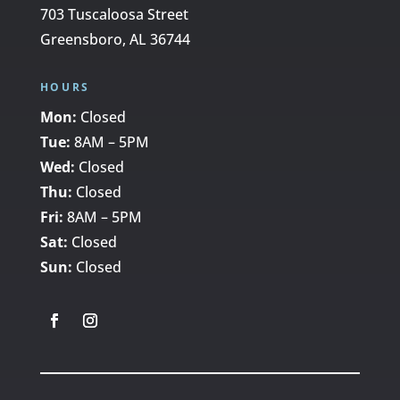
703 Tuscaloosa Street
Greensboro, AL 36744
HOURS
Mon:
Closed
Tue:
8AM – 5PM
Wed:
Closed
Thu:
Closed
Fri:
8AM – 5PM
Sat:
Closed
Sun:
Closed