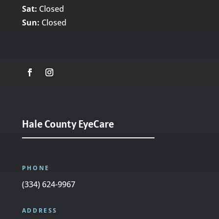
Sat:
Closed
Sun:
Closed
Hale County EyeCare
PHONE
(334) 624-9967
ADDRESS