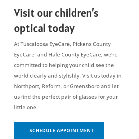
Visit our children’s
optical today
At Tuscaloosa EyeCare, Pickens County
EyeCare, and Hale County EyeCare, we’re
committed to helping your child see the
world clearly and stylishly. Visit us today in
Northport, Reform, or Greensboro and let
us find the perfect pair of glasses for your
little one.
SCHEDULE APPOINTMENT