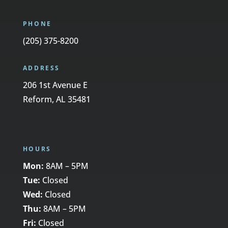
PHONE
(205) 375-8200
ADDRESS
206 1st Avenue E
Reform, AL 35481
HOURS
Mon:
8AM – 5PM
Tue:
Closed
Wed:
Closed
Thu:
8AM – 5PM
Fri:
Closed