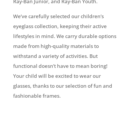
Ray-Ban Junior, and Ray-Ban Youth.
We’ve carefully selected our children’s
eyeglass collection, keeping their active
lifestyles in mind. We carry durable options
made from high-quality materials to
withstand a variety of activities. But
functional doesn’t have to mean boring!
Your child will be excited to wear our
glasses, thanks to our selection of fun and
fashionable frames.