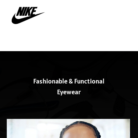
Fashionable & Functional
Eyewear