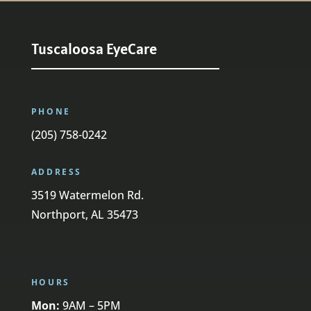
Tuscaloosa EyeCare
PHONE
(205) 758-0242
ADDRESS
3519 Watermelon Rd.
Northport, AL 35473
HOURS
Mon:
9AM – 5PM