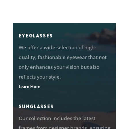
EYEGLASSES
We offer a wide selection of
high-
quality, fashionable eyewear that not
only enhances your vision but also
reflects your style.
Learn More
SUNGLASSES
Our collection includes the latest
frames from designer brands, ensuring