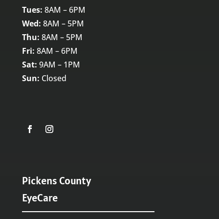
Tues:
8AM – 6PM
Wed:
8AM – 5PM
Thu:
8AM – 5PM
Fri:
8AM – 6PM
Sat:
9AM – 1PM
Sun:
Closed
Pickens County
EyeCare