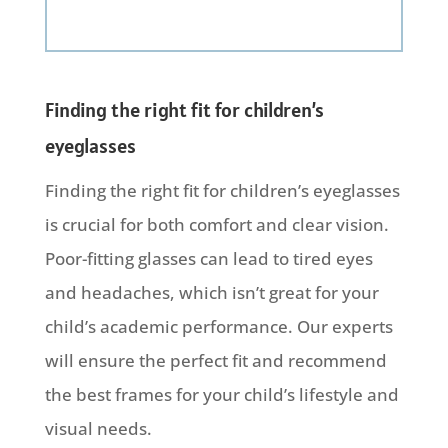
Finding the right fit for children’s
eyeglasses
Finding the right fit for children’s eyeglasses
is crucial for both comfort and clear vision.
Poor-fitting glasses can lead to tired eyes
and headaches, which isn’t great for your
child’s academic performance. Our experts
will ensure the perfect fit and recommend
the best frames for your child’s lifestyle and
visual needs.