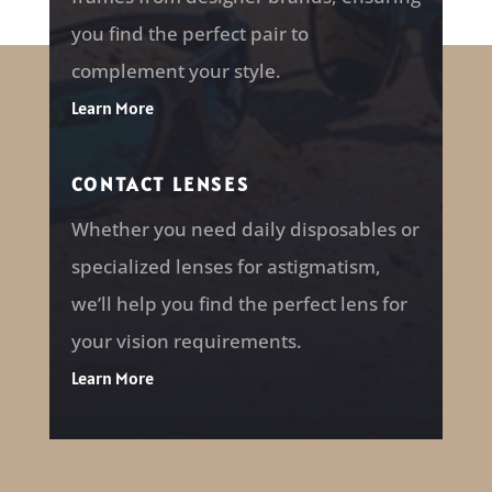
you find the perfect pair to
complement your style.
Learn More
CONTACT LENSES
Whether you need daily disposables or
specialized lenses for astigmatism,
we’ll help you find the perfect lens for
your vision requirements.
Learn More