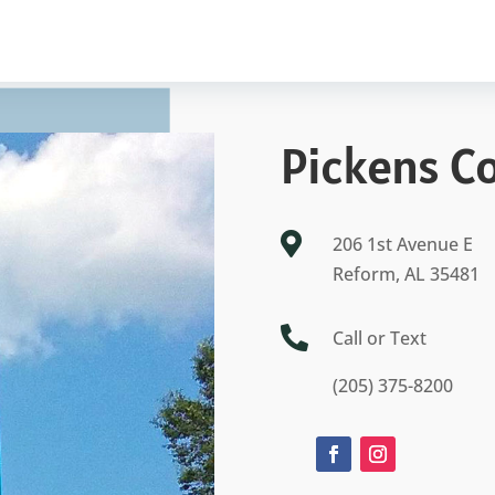
Pickens C

206 1st Avenue E
Reform, AL 35481

Call or Text
(205) 375-8200