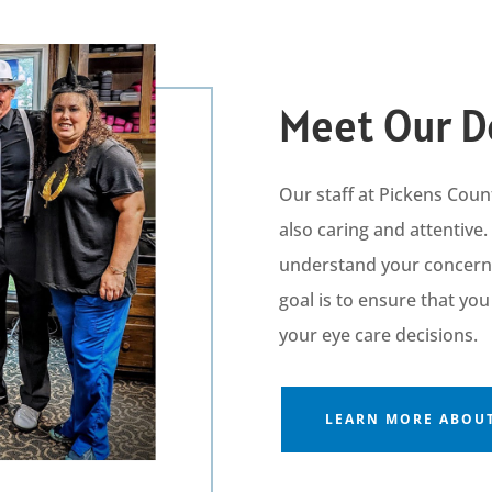
Meet Our D
Our staff at
Pickens Coun
also caring and attentive.
understand your concerns,
goal is to ensure that yo
your eye care decisions.
LEARN MORE ABOUT