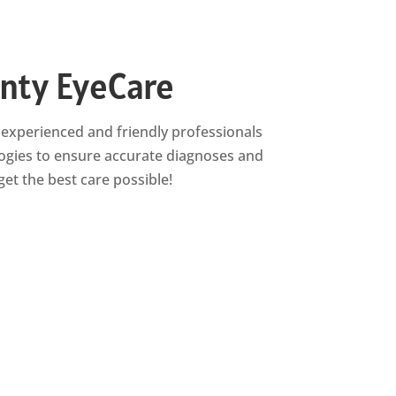
unty EyeCare
of experienced and friendly professionals
logies to ensure accurate diagnoses and
et the best care possible!