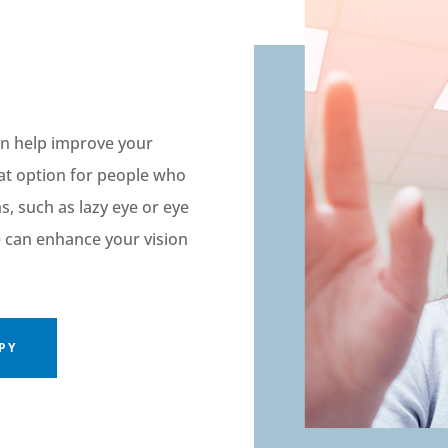
can help improve your
eat
option
for people
who
ms
,
such as lazy eye or eye
e
can
enhanc
e
your vision
PY