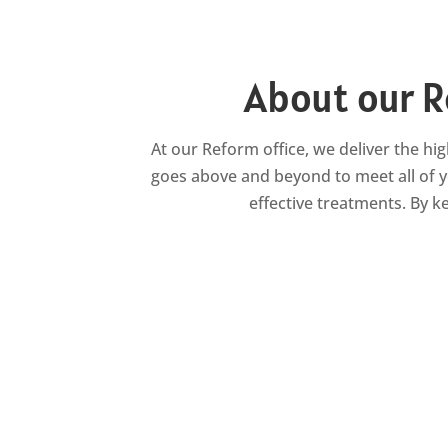
About our R
At our Reform office, we deliver the hig
goes above and beyond to meet all of y
effective treatments. By 