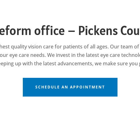
eform office – Pickens Co
hest quality vision care for patients of all ages. Our team 
our eye care needs. We invest in the latest eye care techno
keeping up with the latest advancements, we make sure you g
SCHEDULE AN APPOINTMENT