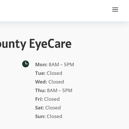
ounty EyeCare

Mon:
8AM – 5PM
Tue:
Closed
Wed:
Closed
Thu:
8AM – 5PM
Fri:
Closed
Sat:
Closed
Sun:
Closed