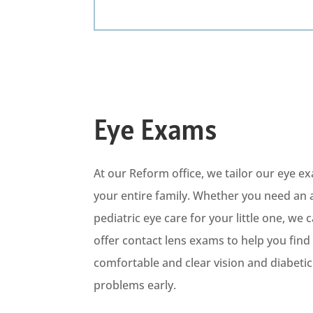
Eye Exams
At our Reform office, we tailor our eye 
your entire family. Whether you need an 
pediatric eye care for your little one, we 
offer contact lens exams to help you find t
comfortable and clear vision
and diabeti
c
problems early.