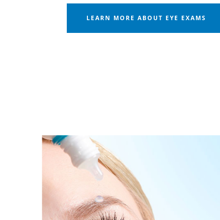
LEARN MORE ABOUT EYE EXAMS