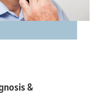
gnosis &