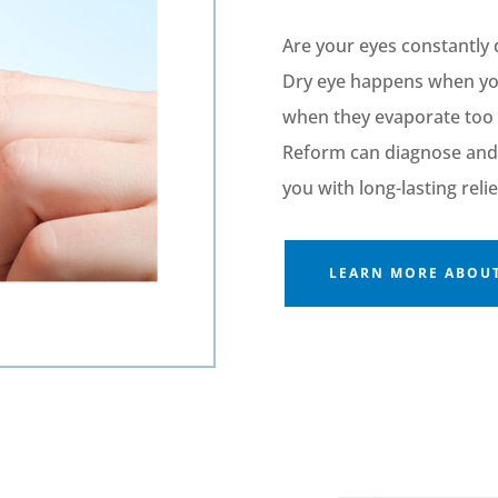
Are your eyes constantly 
Dry eye happens when y
when they evaporate too 
Reform can diagnose and 
you with long-lasting relie
LEARN MORE ABOUT