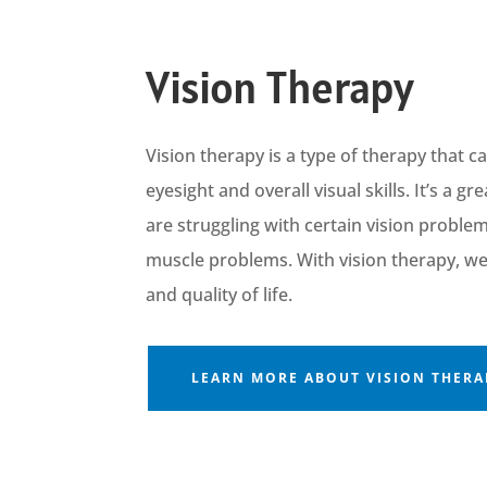
Vision Therapy
Vision therapy is a type of therapy that 
eyesight and overall visual skills.
It’s
a gr
are struggling with certain vis
ion proble
muscle problems.
Wit
h
vision
therapy,
w
and quality of life.
LEARN MORE ABOUT VISION THERA