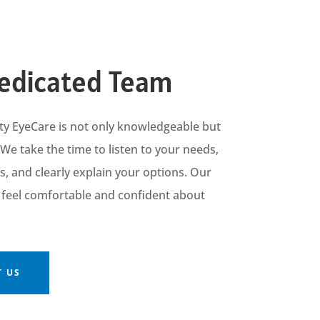
edicated Team
ty
EyeCare
is
not only knowledgeable but
 We take the time to listen to your needs,
 and clearly explain your options. Our
u feel comfortable and confident about
 US