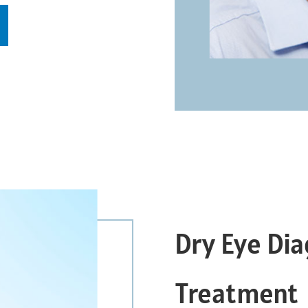
Dry Eye Dia
Treatment