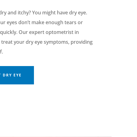
dry and itchy? You might have dry
eye
.
our eyes
don’t
make enough tears or
quickly. Our expert optometrist in
treat your dry eye symptoms, providing
f.
 DRY EYE