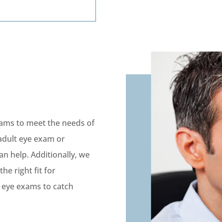
exams to meet the needs of
adult eye exam or
can help. Additionally, we
he right fit for
 eye exams to catch