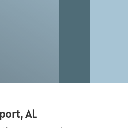
port, AL