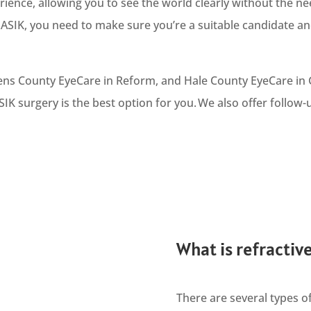
rience, allowing you to see the world clearly without the ne
SIK, you need to make sure you’re a suitable candidate an
kens County EyeCare in Reform, and Hale County EyeCare in
SIK surgery is the best option for you. We also offer follow
What is refractiv
There are several types of