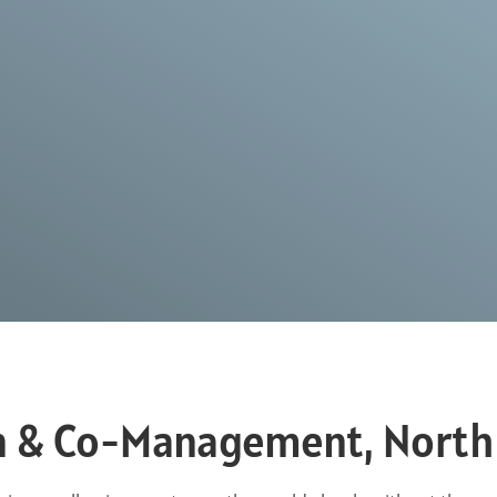
n & Co-Management, North