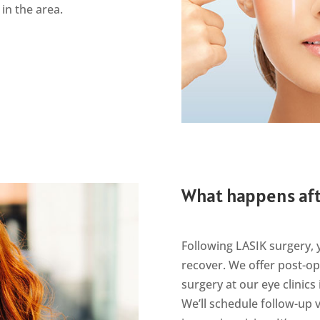
 in the area.
What happens aft
Following LASIK surgery, 
recover. We offer post-op
surgery at our eye clinic
We’ll schedule follow-up 