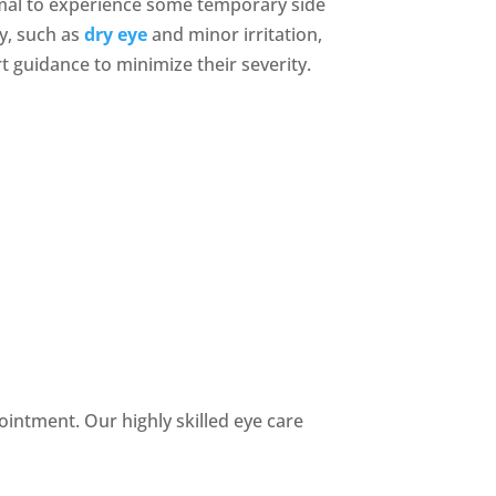
rmal to experience some temporary side
ry, such as
dry eye
and minor irritation,
 guidance to minimize their severity.
intment. Our highly skilled eye care