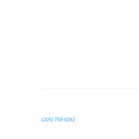
Schedule appointment
Tuscaloosa EyeCare
Phone
(205) 758-0242
Address