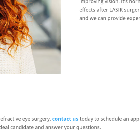
improving vision. It’s no
effects after LASIK surge
and we can provide expert
efractive eye surgery,
contact
us
today to schedule an appo
deal candidate and answer your questions.