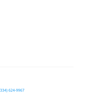
Hale County EyeCare
Phone
(334) 624-9967
Address