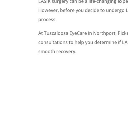
LASIK surgery can be a life-changing expe
However, before you decide to undergo LA
process.
At Tuscaloosa EyeCare in Northport, Pic
consultations to help you determine if LA
smooth recovery.