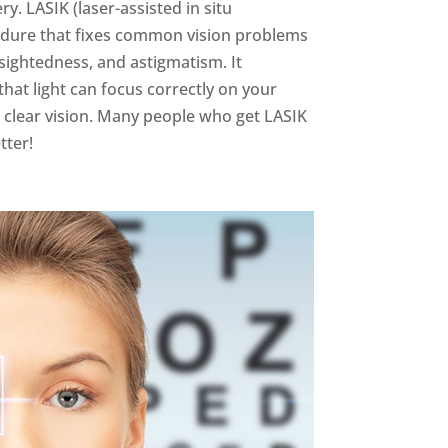
y. LASIK (laser-assisted in situ
cedure that fixes common vision problems
rsightedness, and astigmatism. It
hat light can focus correctly on your
h clear vision. Many people who get LASIK
tter!