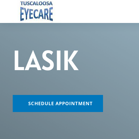
LASIK
SCHEDULE APPOINTMENT