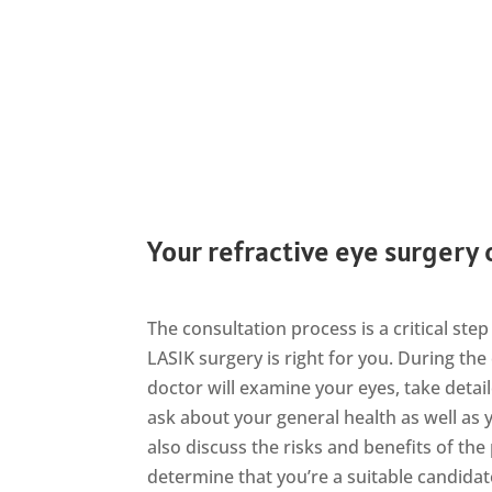
Your refractive eye surgery
The consultation process is a critical st
LASIK surgery is right for you. During the
doctor will examine your eyes, take det
ask about your general health as well as y
also discuss the risks and benefits of the
determine that you’re a suitable candidat