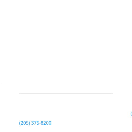
Pickens County
EyeCare
Phone
(205) 375-8200