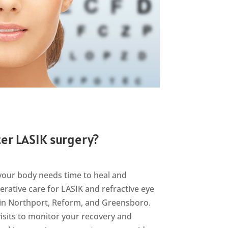
er LASIK surgery?
your body needs time to heal and
erative care for LASIK and refractive eye
s in Northport, Reform, and Greensboro.
visits to monitor your recovery and