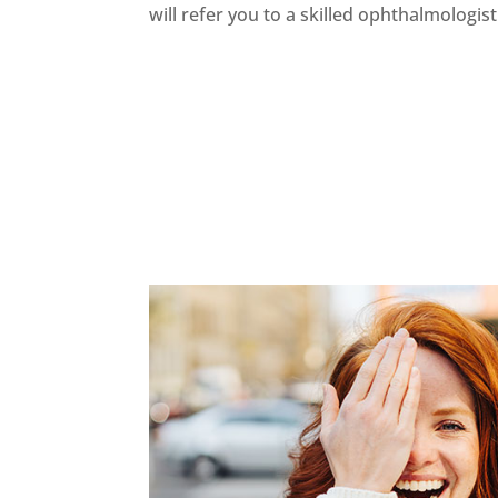
will refer you to a skilled ophthalmologist