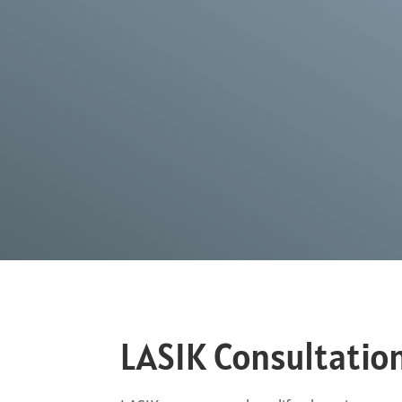
LASIK Consultatio