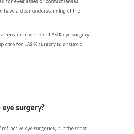
ed for eyeglasses or contact lenses.
d have a clear understanding of the
 Greensboro, we offer LASIK eye surgery
-up care for LASIK surgery to ensure a
e eye surgery?
 refractive eye surgeries, but the most