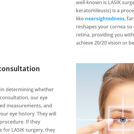
well-known is LASIK surger
keratomileusis) is a pro
like
nearsightedness
, fa
reshapes your cornea so t
retina, providing you wit
achieve 20/20 vision or be
 consultation
ep in determining whether
 consultation, our eye
ailed measurements, and
our eye history. They will
 procedure. If they
e for LASIK surgery, they