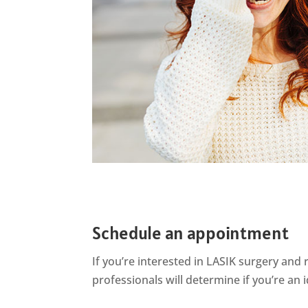
Schedule an appointment
If
you’re
interested in LASIK surgery and r
professionals will
determine
if
you’re
an i