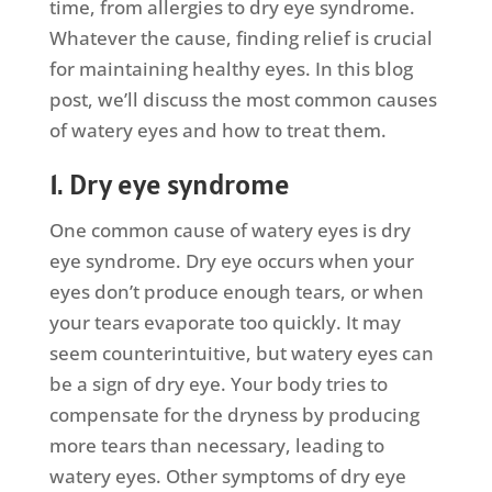
time, from allergies to dry eye syndrome.
Whatever the cause, finding relief is crucial
for maintaining healthy eyes. In this blog
post, we’ll discuss the most common causes
of watery eyes and how to treat them.
1. Dry eye syndrome
One common cause of watery eyes is dry
eye syndrome. Dry eye occurs when your
eyes don’t produce enough tears, or when
your tears evaporate too quickly. It may
seem counterintuitive, but watery eyes can
be a sign of dry eye. Your body tries to
compensate for the dryness by producing
more tears than necessary, leading to
watery eyes. Other symptoms of dry eye