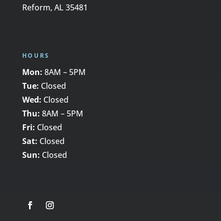
Reform, AL 35481
HOURS
Mon:
8AM – 5PM
Tue:
Closed
Wed:
Closed
Thu:
8AM – 5PM
Fri:
Closed
Sat:
Closed
Sun:
Closed