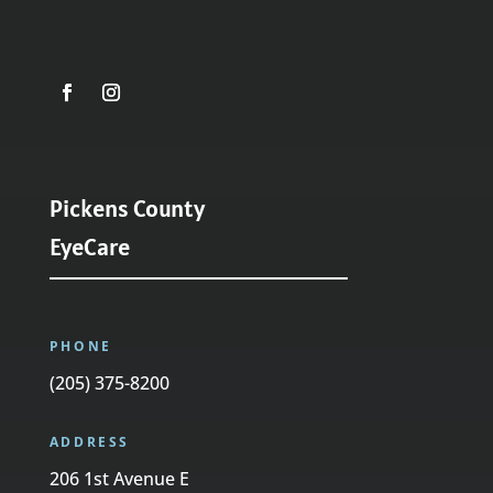
Pickens County
EyeCare
PHONE
(205) 375-8200
ADDRESS
206 1st Avenue E