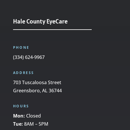
Hale County EyeCare
PHONE
(334) 624-9967
ADDRESS
703 Tuscaloosa Street
Greensboro, AL 36744
HOURS
Mon:
Closed
Tue:
8AM – 5PM