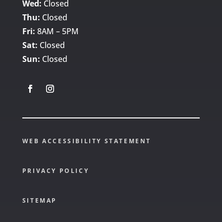
Wed:
Closed
Thu:
Closed
Fri:
8AM – 5PM
Sat:
Closed
Sun:
Closed
WEB ACCESSIBILITY STATEMENT
PRIVACY POLICY
SITEMAP