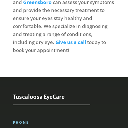
and
Greensboro
can assess your symptoms
and provide the necessary treatment to
ensure your eyes stay healthy and
comfortable. We specialize in diagnosing
and treating a range of conditions,
including dry eye.
Give us a call
today to
book your appointment!
Tuscaloosa EyeCare
PHONE