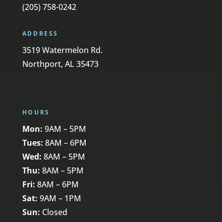
(205) 758-0242
ADDRESS
3519 Watermelon Rd.
Northport, AL 35473
HOURS
Mon:
9AM – 5PM
Tues:
8AM – 6PM
Wed:
8AM – 5PM
Thu:
8AM – 5PM
Fri:
8AM – 6PM
Sat:
9AM – 1PM
Sun:
Closed