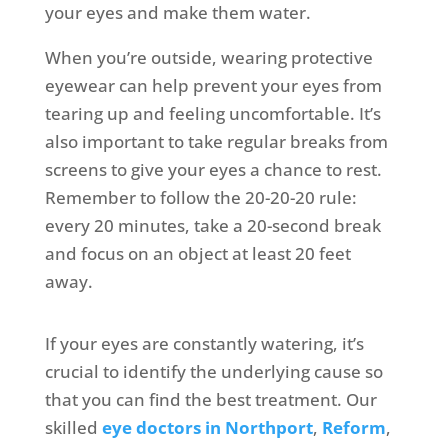
your eyes and make them water.
When you’re outside, wearing protective
eyewear can help prevent your eyes from
tearing up and feeling uncomfortable. It’s
also important to take regular breaks from
screens to give your eyes a chance to rest.
Remember to follow the 20-20-20 rule:
every 20 minutes, take a 20-second break
and focus on an object at least 20 feet
away.
If your eyes are constantly watering, it’s
crucial to identify the underlying cause so
that you can find the best treatment. Our
skilled
eye doctors in Northport
,
Reform
,