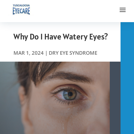
Why Do I Have Watery Eyes?
MAR 1, 2024
|
DRY EYE SYNDROME