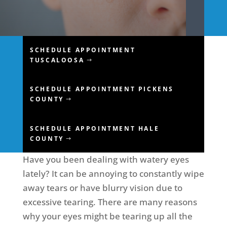
SCHEDULE APPOINTMENT
TUSCALOOSA
SCHEDULE APPOINTMENT PICKENS
COUNTY
SCHEDULE APPOINTMENT HALE
COUNTY
Have you been dealing with watery eyes
lately? It can be annoying to constantly wipe
away tears or have blurry vision due to
excessive tearing. There are many reasons
why your eyes might be tearing up all the