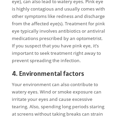
eye), can also lead to watery eyes. Pink eye
is highly contagious and usually comes with
other symptoms like redness and discharge
from the affected eye(s). Treatment for pink
eye typically involves antibiotics or antiviral
medications prescribed by an optometrist.
If you suspect that you have pink eye, it’s
important to seek treatment right away to
prevent spreading the infection.
4. Environmental factors
Your environment can also contribute to
watery eyes. Wind or smoke exposure can
irritate your eyes and cause excessive
tearing. Also, spending long periods staring
at screens without taking breaks can strain