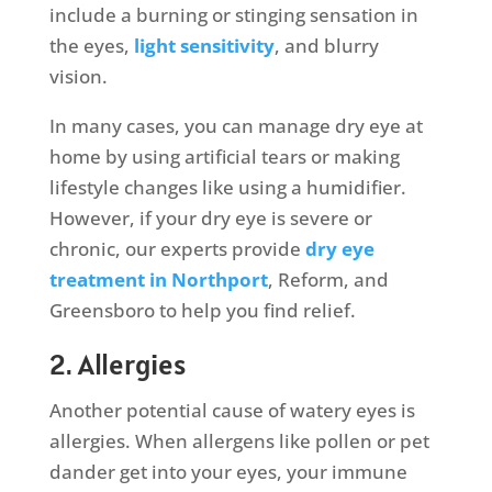
include a burning or stinging sensation in
the eyes,
light sensitivity
, and blurry
vision.
In many cases, you can manage dry eye at
home by using artificial tears or making
lifestyle changes like using a humidifier.
However, if your dry eye is severe or
chronic, our experts provide
dry eye
treatment in Northport
, Reform, and
Greensboro to help you find relief.
2. Allergies
Another potential cause of watery eyes is
allergies. When allergens like pollen or pet
dander get into your eyes, your immune