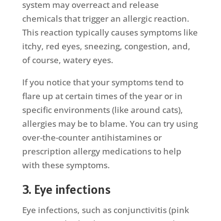
system may overreact and release
chemicals that trigger an allergic reaction.
This reaction typically causes symptoms like
itchy, red eyes, sneezing, congestion, and,
of course, watery eyes.
If you notice that your symptoms tend to
flare up at certain times of the year or in
specific environments (like around cats),
allergies may be to blame. You can try using
over-the-counter antihistamines or
prescription allergy medications to help
with these symptoms.
3. Eye infections
Eye infections, such as conjunctivitis (pink