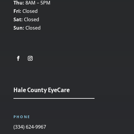
Thu:
8AM – 5PM
Fri:
Closed
Sat:
Closed
Sun:
Closed
Hale County EyeCare
PHONE
(334) 624-9967