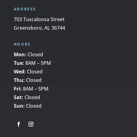
ADDRESS
703 Tuscaloosa Street
Greensboro, AL 36744
HOURS
Mon:
Closed
Tue:
8AM – 5PM
Wed:
Closed
Thu:
Closed
Fri:
8AM – 5PM
Sat:
Closed
Sun:
Closed