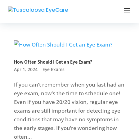
How Often Should I Get an Eye Exam?
Apr 1, 2024
|
Eye Exams
If you can’t remember when you last had an
eye exam, now’s the time to schedule one!
Even if you have 20/20 vision, regular eye
exams are still important for detecting eye
conditions that may have no symptoms in
the early stages. If you’re wondering how
often...