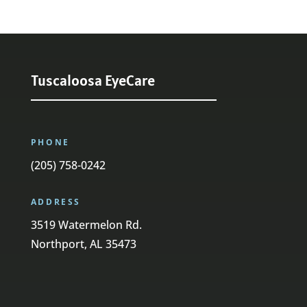
Tuscaloosa EyeCare
PHONE
(205) 758-0242
ADDRESS
3519 Watermelon Rd.
Northport, AL 35473