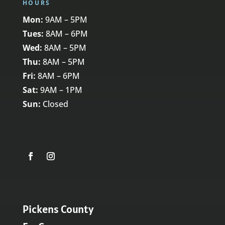
HOURS
Mon:
9AM – 5PM
Tues:
8AM – 6PM
Wed:
8AM – 5PM
Thu:
8AM – 5PM
Fri:
8AM – 6PM
Sat:
9AM – 1PM
Sun:
Closed
Pickens County