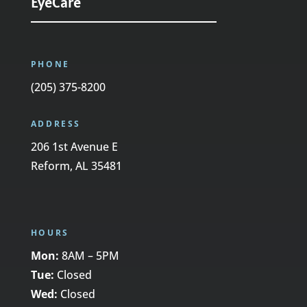
EyeCare
PHONE
(205) 375-8200
ADDRESS
206 1st Avenue E
Reform, AL 35481
HOURS
Mon:
8AM – 5PM
Tue:
Closed
Wed:
Closed