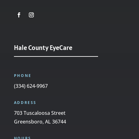
Hale County EyeCare
PHONE
(334) 624-9967
ADDRESS
703 Tuscaloosa Street
Greensboro, AL 36744
HOURS