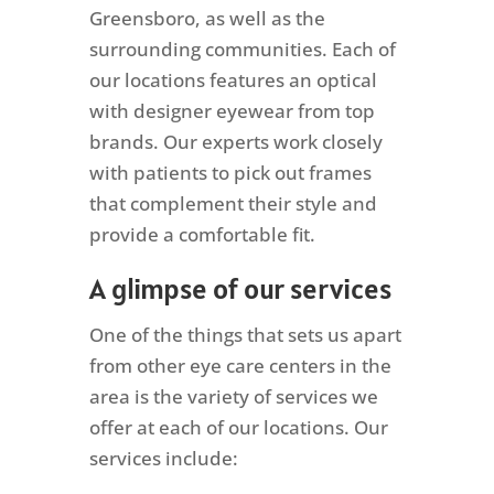
Greensboro, as well as the
surrounding communities. Each of
our locations features an optical
with designer eyewear from top
brands. Our experts work closely
with patients to pick out frames
that complement their style and
provide a comfortable fit.
A glimpse of our services
One of the things that sets us apart
from other eye care centers in the
area is the variety of services we
offer at each of our locations. Our
services include: