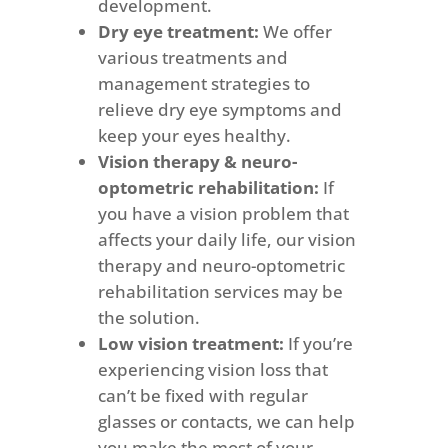
development.
Dry eye treatment:
We offer
various treatments and
management strategies to
relieve dry eye symptoms and
keep your eyes healthy.
Vision therapy & neuro-
optometric rehabilitation:
If
you have a vision problem that
affects your daily life, our vision
therapy and neuro-optometric
rehabilitation services may be
the solution.
Low vision treatment:
If you’re
experiencing vision loss that
can’t be fixed with regular
glasses or contacts, we can help
you make the most of your