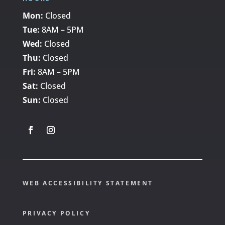
Mon:
Closed
Tue:
8AM – 5PM
Wed:
Closed
Thu:
Closed
Fri:
8AM – 5PM
Sat:
Closed
Sun:
Closed
WEB ACCESSIBILITY STATEMENT
PRIVACY POLICY