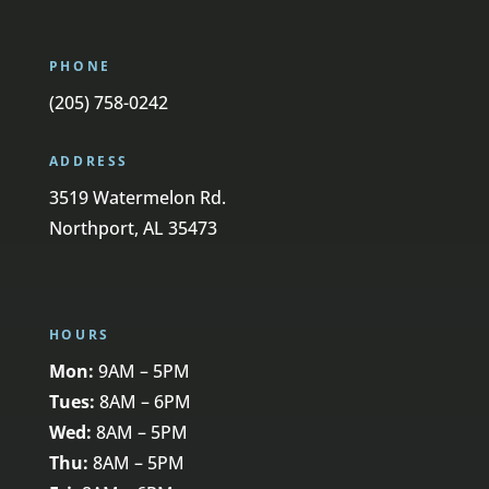
PHONE
(205) 758-0242
ADDRESS
3519 Watermelon Rd.
Northport, AL 35473
HOURS
Mon:
9AM – 5PM
Tues:
8AM – 6PM
Wed:
8AM – 5PM
Thu:
8AM – 5PM