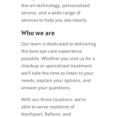
the-art technology, personalized
service, and a wide range of
services to help you see clearly.
Who we are
Our team is dedicated to delivering
the best eye care experience
possible. Whether you visit us for a
checkup or specialized treatment,
we’ll take the time to listen to your
needs, explain your options, and
answer your questions.
With our three locations, we’re
able to serve residents of
Northport, Reform, and