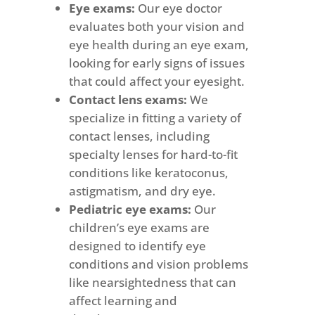
Eye exams:
Our eye doctor
evaluates both your vision and
eye health during an eye exam,
looking for early signs of issues
that could affect your eyesight.
Contact lens exams:
We
specialize in fitting a variety of
contact lenses, including
specialty lenses for hard-to-fit
conditions like keratoconus,
astigmatism, and dry eye.
Pediatric eye exams:
Our
children’s eye exams are
designed to identify eye
conditions and vision problems
like nearsightedness that can
affect learning and