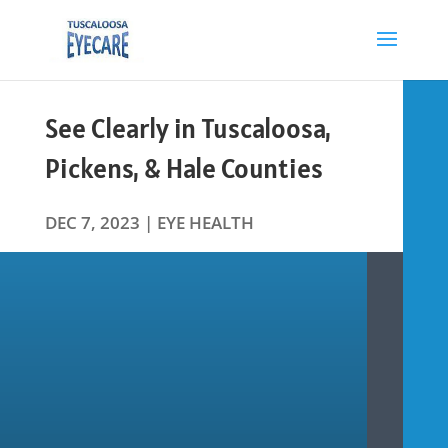
See Clearly in Tuscaloosa,
Pickens, & Hale Counties
DEC 7, 2023
|
EYE HEALTH