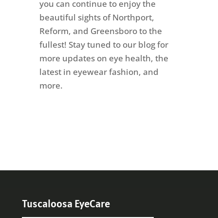
you can continue to enjoy the
beautiful sights of Northport,
Reform, and Greensboro to the
fullest! Stay tuned to our blog for
more updates on eye health, the
latest in eyewear fashion, and
more.
Tuscaloosa EyeCare