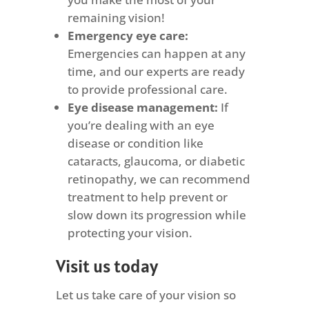
remaining vision!
Emergency eye care:
Emergencies can happen at any
time, and our experts are ready
to provide professional care.
Eye disease management:
If
you’re dealing with an eye
disease or condition like
cataracts, glaucoma, or diabetic
retinopathy, we can recommend
treatment to help prevent or
slow down its progression while
protecting your vision.
Visit us today
Let us take care of your vision so