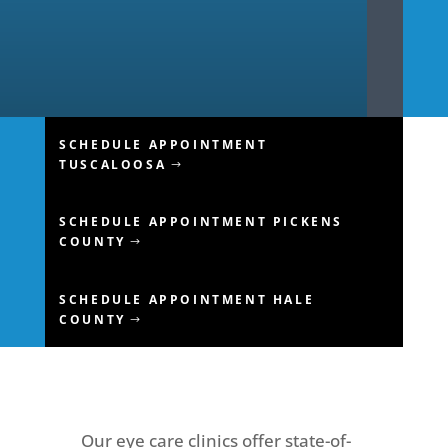
SCHEDULE APPOINTMENT
TUSCALOOSA
SCHEDULE APPOINTMENT PICKENS
COUNTY
SCHEDULE APPOINTMENT HALE
COUNTY
Our eye care clinics offer state-of-