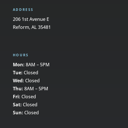
ADDRESS
206 1st Avenue E
Reform, AL 35481
HOURS
Mon:
8AM – 5PM
Tue:
Closed
Wed:
Closed
Thu:
8AM – 5PM
Fri:
Closed
Sat:
Closed
Sun:
Closed