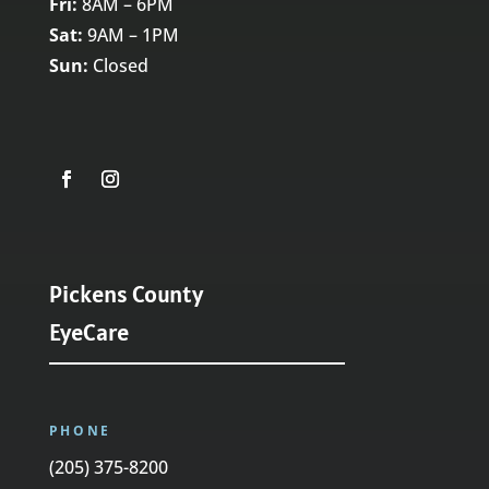
Fri:
8AM – 6PM
Sat:
9AM – 1PM
Sun:
Closed
Pickens County
EyeCare
PHONE
(205) 375-8200