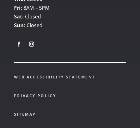
Fri:
8AM – 5PM
Sat:
Closed
Sun:
Closed
WEB ACCESSIBILITY STATEMENT
PRIVACY POLICY
SITEMAP