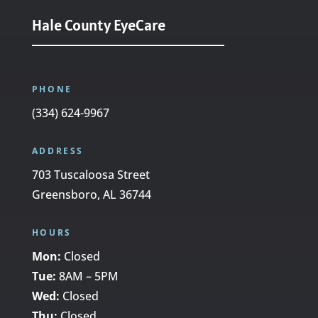
Hale County EyeCare
PHONE
(334) 624-9967
ADDRESS
703 Tuscaloosa Street
Greensboro, AL 36744
HOURS
Mon:
Closed
Tue:
8AM – 5PM
Wed:
Closed
Thu:
Closed