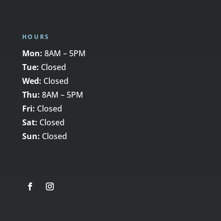
HOURS
Mon:
8AM – 5PM
Tue:
Closed
Wed:
Closed
Thu:
8AM – 5PM
Fri:
Closed
Sat:
Closed
Sun:
Closed