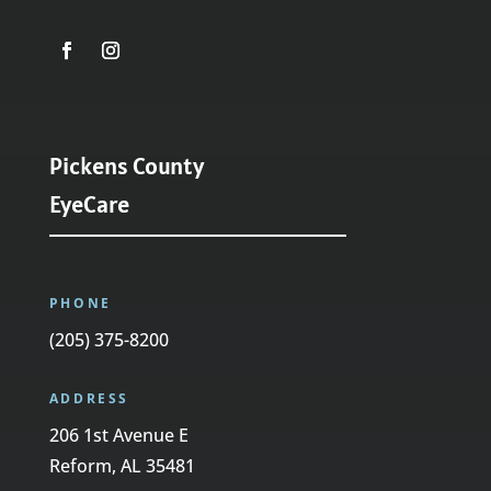
Pickens County
EyeCare
PHONE
(205) 375-8200
ADDRESS
206 1st Avenue E
Reform, AL 35481