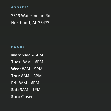
ADDRESS
3519 Watermelon Rd.
Northport, AL 35473
HOURS
Mon:
9AM – 5PM
Tues:
8AM – 6PM
Wed:
8AM – 5PM
Thu:
8AM – 5PM
Fri:
8AM – 6PM
Sat:
9AM – 1PM
Sun:
Closed