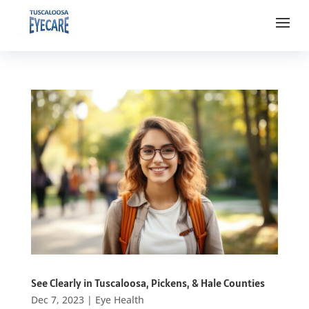
See Clearly in Tuscaloosa, Pickens, & Hale Counties
Dec 7, 2023
|
Eye Health