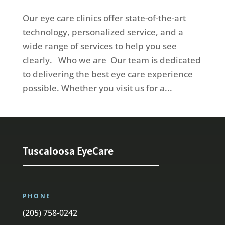
Our eye care clinics offer state-of-the-art
technology, personalized service, and a
wide range of services to help you see
clearly. Who we are Our team is dedicated
to delivering the best eye care experience
possible. Whether you visit us for a...
Tuscaloosa EyeCare
PHONE
(205) 758-0242